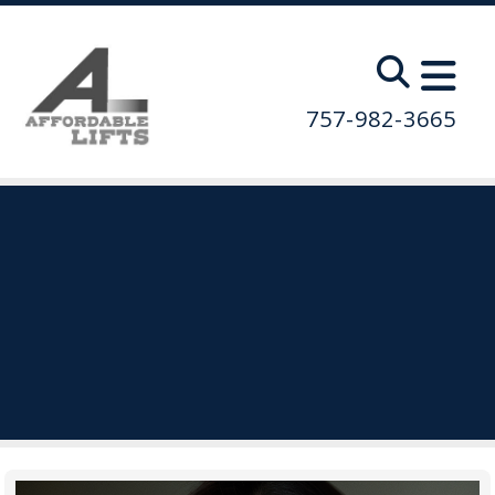
Skip to main content
757-982-3665