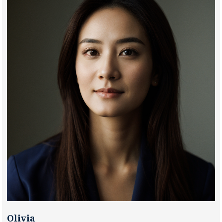
Olivia