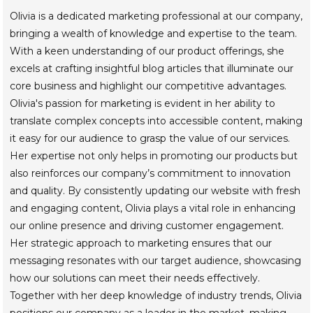
Olivia is a dedicated marketing professional at our company,
bringing a wealth of knowledge and expertise to the team.
With a keen understanding of our product offerings, she
excels at crafting insightful blog articles that illuminate our
core business and highlight our competitive advantages.
Olivia's passion for marketing is evident in her ability to
translate complex concepts into accessible content, making
it easy for our audience to grasp the value of our services.
Her expertise not only helps in promoting our products but
also reinforces our company’s commitment to innovation
and quality. By consistently updating our website with fresh
and engaging content, Olivia plays a vital role in enhancing
our online presence and driving customer engagement.
Her strategic approach to marketing ensures that our
messaging resonates with our target audience, showcasing
how our solutions can meet their needs effectively.
Together with her deep knowledge of industry trends, Olivia
positions our company as a leader in the market, making