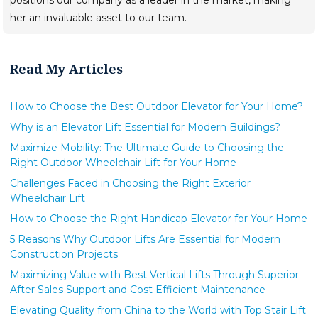
her an invaluable asset to our team.
Read My Articles
How to Choose the Best Outdoor Elevator for Your Home?
Why is an Elevator Lift Essential for Modern Buildings?
Maximize Mobility: The Ultimate Guide to Choosing the
Right Outdoor Wheelchair Lift for Your Home
Challenges Faced in Choosing the Right Exterior
Wheelchair Lift
How to Choose the Right Handicap Elevator for Your Home
5 Reasons Why Outdoor Lifts Are Essential for Modern
Construction Projects
Maximizing Value with Best Vertical Lifts Through Superior
After Sales Support and Cost Efficient Maintenance
Elevating Quality from China to the World with Top Stair Lift