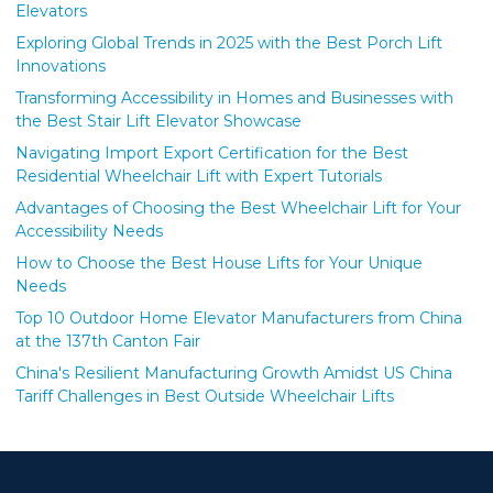
Elevators
Exploring Global Trends in 2025 with the Best Porch Lift
Innovations
Transforming Accessibility in Homes and Businesses with
the Best Stair Lift Elevator Showcase
Navigating Import Export Certification for the Best
Residential Wheelchair Lift with Expert Tutorials
Advantages of Choosing the Best Wheelchair Lift for Your
Accessibility Needs
How to Choose the Best House Lifts for Your Unique
Needs
Top 10 Outdoor Home Elevator Manufacturers from China
at the 137th Canton Fair
China's Resilient Manufacturing Growth Amidst US China
Tariff Challenges in Best Outside Wheelchair Lifts