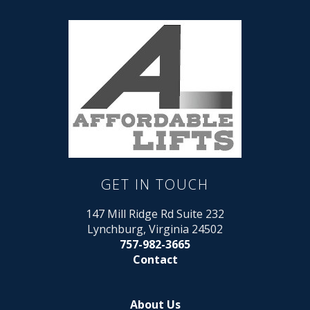
GET IN TOUCH
147 Mill Ridge Rd Suite 232
Lynchburg, Virginia 24502
757-982-3665
Contact
About Us