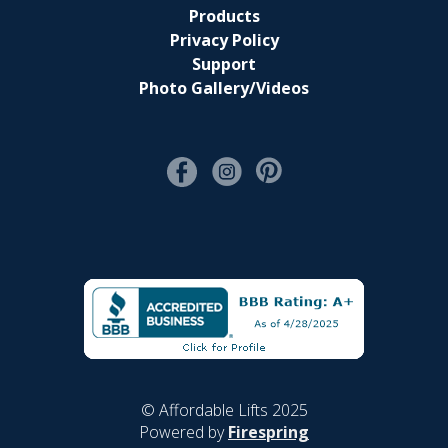
Products
Privacy Policy
Support
Photo Gallery/Videos
© Affordable Lifts 2025
Powered by
Firespring