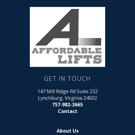
GET IN TOUCH
147 Mill Ridge Rd Suite 232
Lynchburg, Virginia 24502
757-982-3665
Contact
About Us