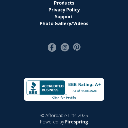
Products
Privacy Policy
Support
Photo Gallery/Videos
© Affordable Lifts 2025
Powered by
Firespring