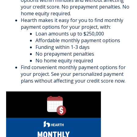
your credit score. No prepayment penalties. No
home equity required.
Hearth makes it easy for you to find monthly
payment options for your project, with:
Loan amounts up to $250,000
Affordable monthly payment options
Funding within 1-3 days
No prepayment penalties
No home equity required
Find convenient monthly payment options for
your project. See your personalized payment
plans without affecting your credit score now.