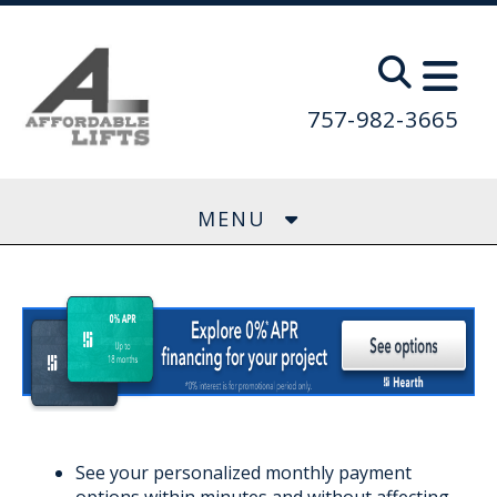
Skip to main content
757-982-3665
MENU
See your personalized monthly payment
options within minutes and without affecting